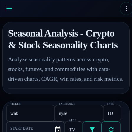
Seasonal Analysis - Crypto
& Stock Seasonality Charts
Analyze seasonality patterns across crypto, 
stocks, futures, and commodities with data-
driven charts, CAGR, win rates, and risk metrics.
TICKER
EXCHANGE
INTERVAL
*
API
*
START DATE