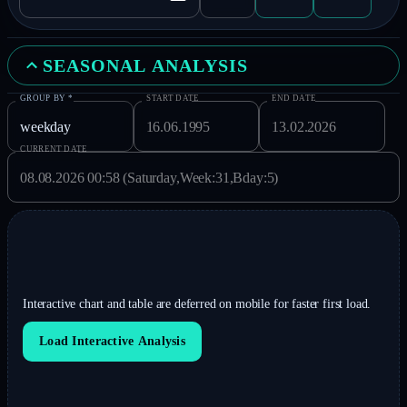
SEASONAL ANALYSIS
GROUP BY
*
START DATE
END DATE
CURRENT DATE
Interactive chart and table are deferred on mobile for faster first load.
Load Interactive Analysis