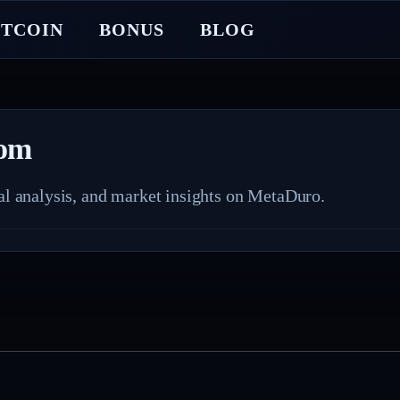
ITCOIN
BONUS
BLOG
com
nal analysis, and market insights on MetaDuro.