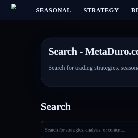
SEASONAL
STRATEGY
B
Search - MetaDuro.
Search for trading strategies, seaso
Search