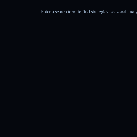
Enter a search term to find strategies, seasonal anal