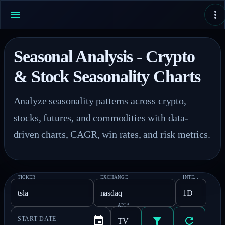
Seasonal Analysis - Crypto
& Stock Seasonality Charts
Analyze seasonality patterns across crypto, 
stocks, futures, and commodities with data-
driven charts, CAGR, win rates, and risk metrics.
TICKER
EXCHANGE
INTERVAL
*
API
*
START DATE