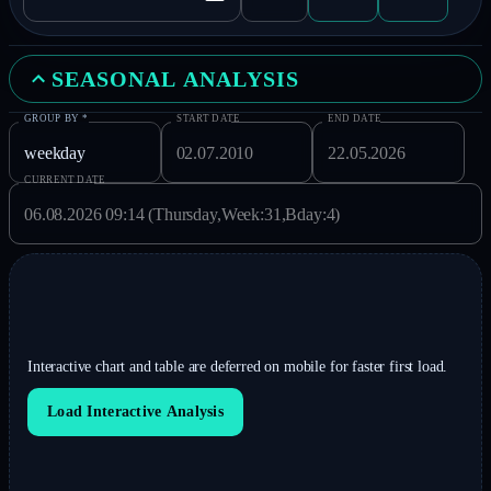
SEASONAL ANALYSIS
GROUP BY
*
START DATE
END DATE
CURRENT DATE
Interactive chart and table are deferred on mobile for faster first load.
Load Interactive Analysis