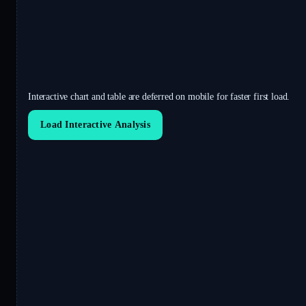
Interactive chart and table are deferred on mobile for faster first load.
Load Interactive Analysis