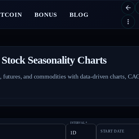
ITCOIN
BONUS
BLOG
 Stock Seasonality Charts
s, futures, and commodities with data-driven charts, CAG
INTERVAL
*
START DATE