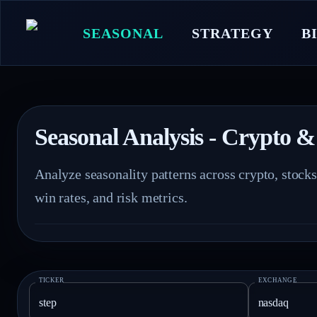
SEASONAL
STRATEGY
B
Seasonal Analysis - Crypto &
Analyze seasonality patterns across crypto, stock
win rates, and risk metrics.
TICKER
EXCHANGE