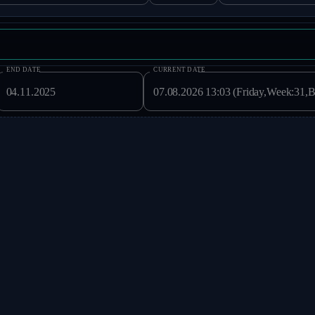
END DATE
CURRENT DATE