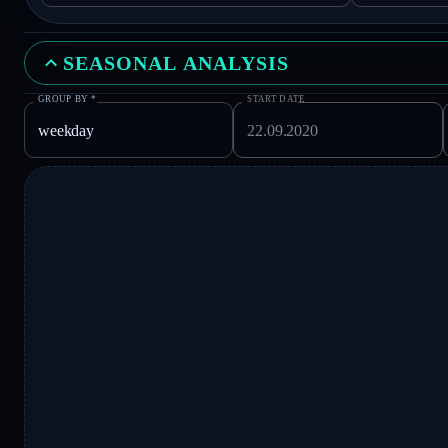
SEASONAL ANALYSIS
GROUP BY
*
START DATE