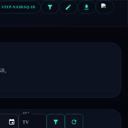
STEP-NASDAQ-1D
R, 
API
*