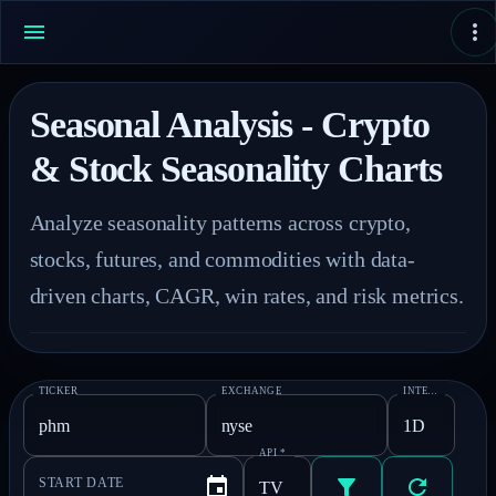
Seasonal Analysis - Crypto
& Stock Seasonality Charts
Analyze seasonality patterns across crypto, 
stocks, futures, and commodities with data-
driven charts, CAGR, win rates, and risk metrics.
TICKER
EXCHANGE
INTERVAL
*
API
*
START DATE