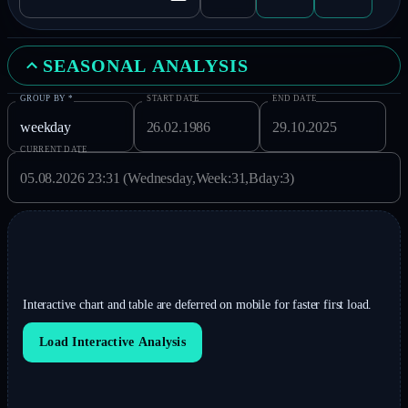
SEASONAL ANALYSIS
GROUP BY
*
START DATE
END DATE
CURRENT DATE
Interactive chart and table are deferred on mobile for faster first load.
Load Interactive Analysis