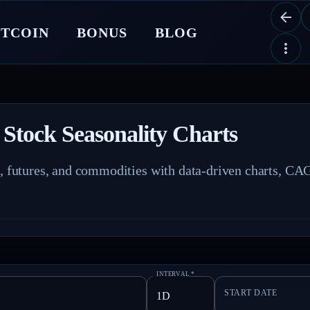
ITCOIN
BONUS
BLOG
 Stock Seasonality Charts
s, futures, and commodities with data-driven charts, CAG
INTERVAL
*
START DATE