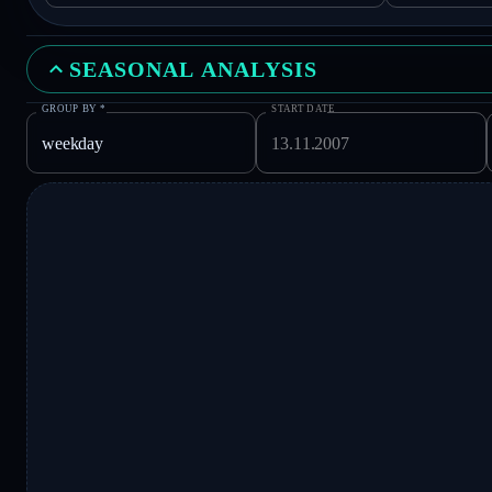
SEASONAL ANALYSIS
GROUP BY
*
START DATE