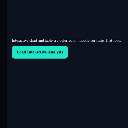
Interactive chart and table are deferred on mobile for faster first load.
Load Interactive Analysis