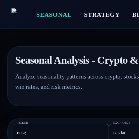
SEASONAL
STRATEGY
B
Seasonal Analysis - Crypto &
Analyze seasonality patterns across crypto, stock
win rates, and risk metrics.
TICKER
EXCHANGE