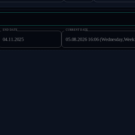
END DATE
CURRENT DATE