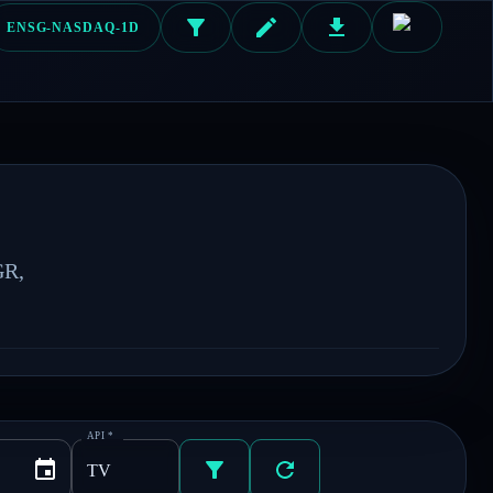
ENSG-NASDAQ-1D
R, 
API
*