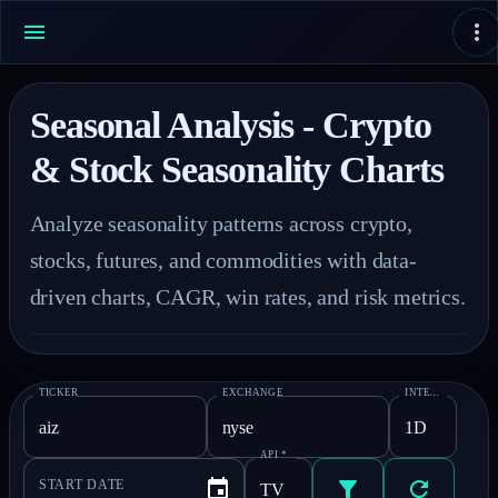
Seasonal Analysis - Crypto
& Stock Seasonality Charts
Analyze seasonality patterns across crypto, 
stocks, futures, and commodities with data-
driven charts, CAGR, win rates, and risk metrics.
TICKER
EXCHANGE
INTERVAL
*
API
*
START DATE