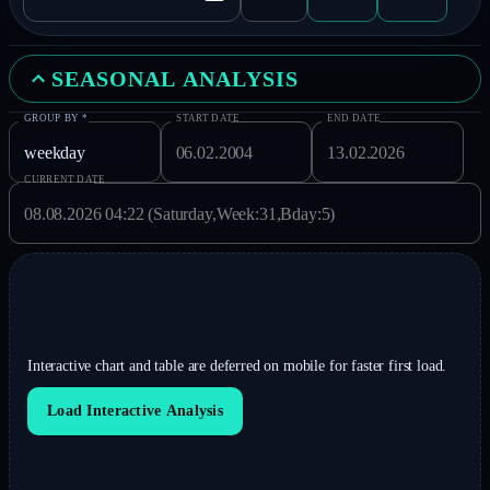
SEASONAL ANALYSIS
GROUP BY
*
START DATE
END DATE
CURRENT DATE
Interactive chart and table are deferred on mobile for faster first load.
Load Interactive Analysis