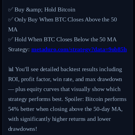
✅ Buy &amp; Hold Bitcoin

✅ Only Buy When BTC Closes Above the 50 
MA

✅ Hold When BTC Closes Below the 50 MA

Strategy: 
metaduro.com/strategy?data=9ob85h
📊 You'll see detailed backtest results including 
ROI, profit factor, win rate, and max drawdown 
— plus equity curves that visually show which 
strategy performs best. Spoiler: Bitcoin performs 
54% better when closing above the 50-day MA, 
with significantly higher returns and lower 
drawdowns!
