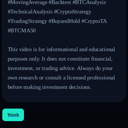
#MovingAverage #Backtest #BTCAnalysis 
#TechnicalAnalysis #CryptoStrategy 
#TradingStrategy #BuyandHold #CryptoTA 
#BTCMA50

This video is for informational and educational 
purposes only. It does not constitute financial, 
investment, or trading advice. Always do your 
own research or consult a licensed professional 
before making investment decisions.
Watch