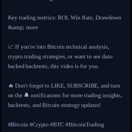
Key trading metrics: ROI, Win Rate, Drawdown 
&amp; more

📈 If you're into Bitcoin technical analysis, 
crypto trading strategies, or want to see data-
backed backtests, this video is for you.

🔥 Don't forget to LIKE, SUBSCRIBE, and turn 
on the 🔔 notifications for more trading insights, 
backtests, and Bitcoin strategy updates!

#Bitcoin #Crypto #BTC #BitcoinTrading 