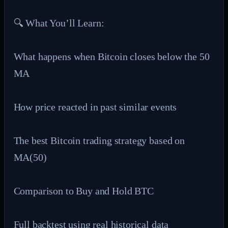
🔍 What You’ll Learn:

What happens when Bitcoin closes below the 50 
MA

How price reacted in past similar events

The best Bitcoin trading strategy based on 
MA(50)

Comparison to Buy and Hold BTC

Full backtest using real historical data
