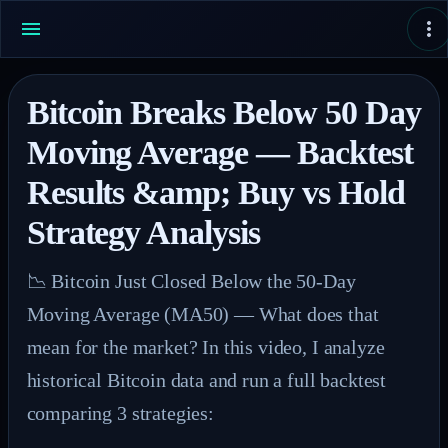
Bitcoin Breaks Below 50 Day
Moving Average — Backtest
Results &amp; Buy vs Hold
Strategy Analysis
📉 Bitcoin Just Closed Below the 50-Day 
Moving Average (MA50) — What does that 
mean for the market? In this video, I analyze 
historical Bitcoin data and run a full backtest 
comparing 3 strategies:
